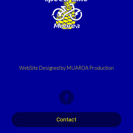
WebSite Designed by MUAROA Production
Contact