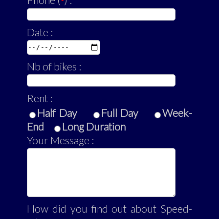
Phone (
) :
*
Date :
Nb of bikes :
Rent :
Half Day
Full Day
Week-
End
Long Duration
Your Message :
How did you find out about Speed-