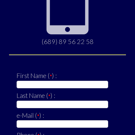
(689) 89 56 22 58
First Name (
) :
*
Last Name (
) :
*
e-Mail (
) :
*