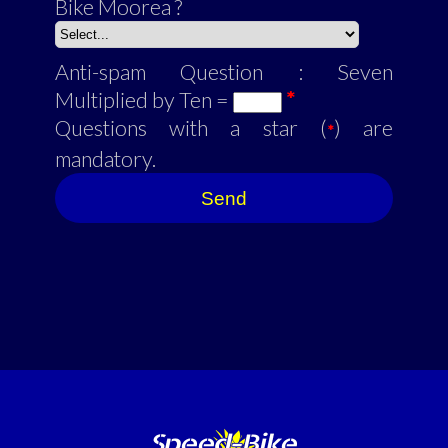
Bike Moorea ?
Anti-spam Question : Seven
Multiplied by Ten =
*
Questions with a star (
) are
*
mandatory.