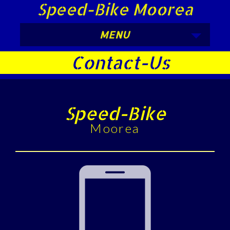
Speed-Bike Moorea
MENU
Contact-Us
Speed-Bike
Moorea